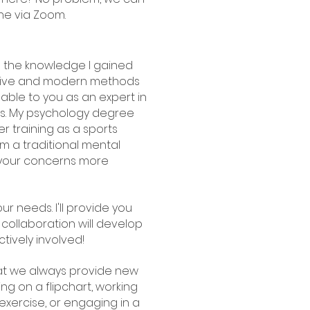
ne via Zoom.
ne the knowledge I gained
ative and modern methods
lable to you as an expert in
s. My psychology degree
er training as a sports
om a traditional mental
t your concerns more
our needs. I'll provide you
 collaboration will develop
tively involved!
that we always provide new
g on a flipchart, working
exercise, or engaging in a