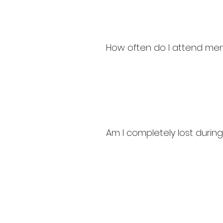
How often do I attend ment
Am I completely lost durin