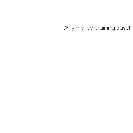
Why mental training Basel?