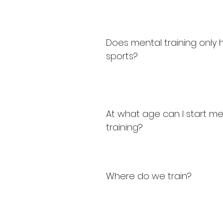
Does mental training only h
sports?
At what age can I start me
training?
Where do we train?