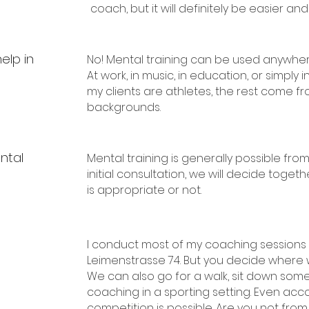
coach, but it will definitely be easier and
elp in
No! Mental training can be used anywher
At work, in music, in education, or simply 
my clients are athletes, the rest come fr
backgrounds.
ntal
Mental training is generally possible from
initial consultation, we will decide toge
is appropriate or not.
I conduct most of my coaching sessions i
Leimenstrasse 74. But you decide where
We can also go for a walk, sit down so
coaching in a sporting setting. Even ac
competition is possible. Are you not fro