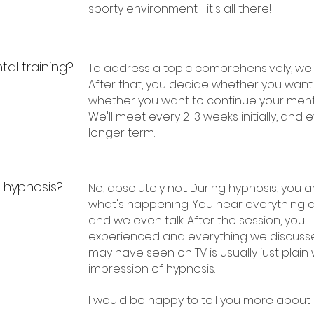
sporty environment—it's all there!
al training?
To address a topic comprehensively, we
After that, you decide whether you want
whether you want to continue your menta
We'll meet every 2-3 weeks initially, and
longer term.
g hypnosis?
No, absolutely not. During hypnosis, you a
what's happening. You hear everything 
and we even talk. After the session, you
experienced and everything we discusse
may have seen on TV is usually just plain
impression of hypnosis.
I would be happy to tell you more about it