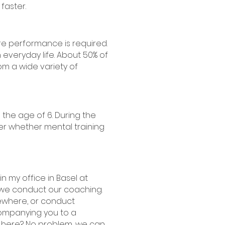
 faster.
e performance is required.
in everyday life. About 50% of
om a wide variety of
 the age of 6. During the
ther whether mental training
n my office in Basel at
 we conduct our coaching.
mewhere, or conduct
companying you to a
m here? No problem, we can