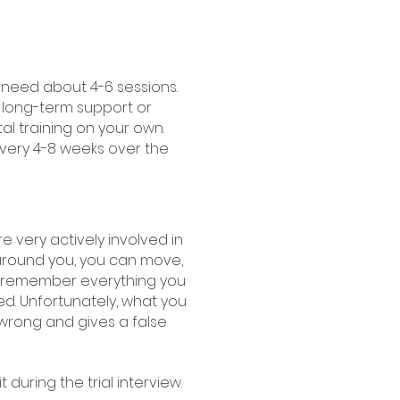
 need about 4-6 sessions.
 long-term support or
l training on your own.
 every 4-8 weeks over the
re very actively involved in
around you, you can move,
'll remember everything you
d. Unfortunately, what you
 wrong and gives a false
 during the trial interview.