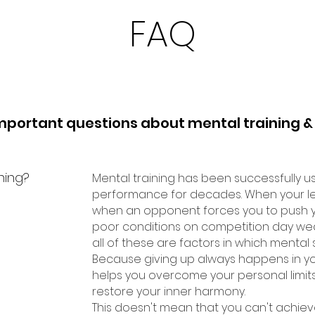
FAQ
mportant questions about mental training &
ning?
Mental training has been successfully u
performance for decades. When your leg
when an opponent forces you to push you
poor conditions on competition day we
all of these are factors in which mental s
Because giving up always happens in yo
helps you overcome your personal limits, 
restore your inner harmony.
This doesn't mean that you can't achiev