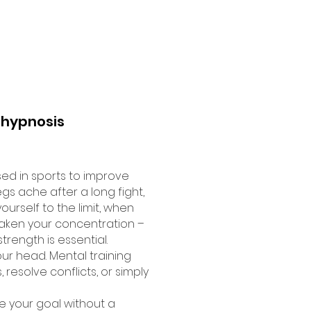
 hypnosis
sed in sports to improve
s ache after a long fight,
rself to the limit, when
aken your concentration –
trength is essential.
ur head. Mental training
resolve conflicts, or simply
e your goal without a