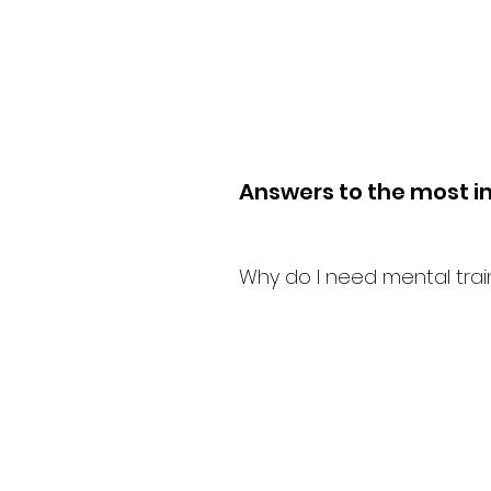
Answers to the most i
Why do I need mental trai