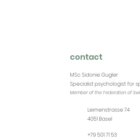
contact
M.Sc. Sidonie Gugler
Specialist psychologist for 
Member of the Federation of Swi
Leimenstrasse 74
4051 Base
l
+79 501 71 53