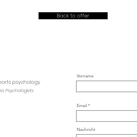
Back to offer
Vorname
sports psychology
ss Psychologists
Email
Nachricht