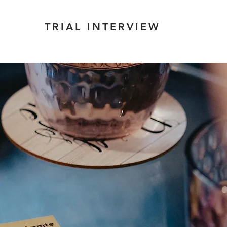
TRIAL INTERVIEW