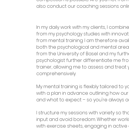
also conduct our coaching sessions onli
In my daily work with my clients, I combi
from my psychology studies with innov
from mental training. I am therefore avai
both the psychological and mental area
from the University of Basel and my furth
psychologist further differentiate me fr
trainer, allowing me to assess and trea
comprehensively.
My mental training is flexibly tailored to y
with a plan in advance outlining how our
and what to expect – so you're always ac
I structure my sessions with variety so 
input and avoid boredom. Whether workin
with exercise sheets, engaging in active 