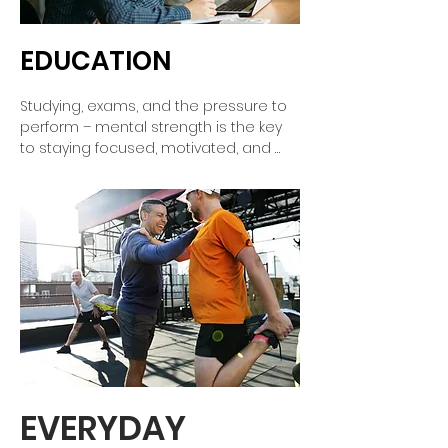
EDUCATION
Studying, exams, and the pressure to 
perform – mental strength is the key 
to staying focused, motivated, and 
confident. Mental training helps you 
overcome exam anxiety, improve your 
ability to learn, and deal with stress 
more calmly. You'll learn to maintain 
your focus and access your 
knowledge precisely when it matters 
most – for greater success and inner 
peace in your everyday school life.
EVERYDAY