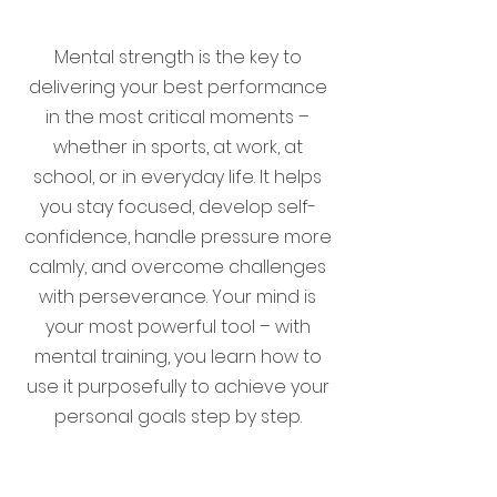
Mental strength is the key to
delivering your best performance
in the most critical moments –
whether in sports, at work, at
school, or in everyday life. It helps
you stay focused, develop self-
confidence, handle pressure more
calmly, and overcome challenges
with perseverance. Your mind is
your most powerful tool – with
mental training, you learn how to
use it purposefully to achieve your
personal goals step by step.