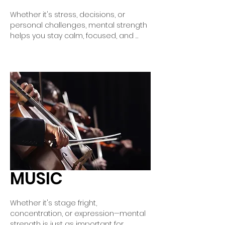
Whether it's stress, decisions, or 
personal challenges, mental strength 
helps you stay calm, focused, and 
confident in everyday life. With mental 
training, you learn to control negative 
thoughts, better regulate your 
emotions, and focus on what's truly 
important. This way, you can handle 
difficult situations with greater ease 
and gain inner strength.
MUSIC
Whether it's stage fright, 
concentration, or expression—mental 
strength is just as important for 