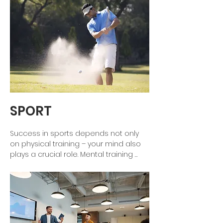
SPORT
Success in sports depends not only 
on physical training – your mind also 
plays a crucial role. Mental training 
helps you sharpen your concentration, 
build self-confidence, and handle 
pressure with confidence. Whether in 
competition or training: Learn to 
control your thoughts, overcome fears, 
and deliver your best performance at 