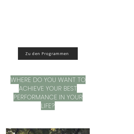
Zu den Programmen
WHERE DO YOU WANT TO
ACHIEVE YOUR BEST
PERFORMANCE IN YOUR
LIFE?