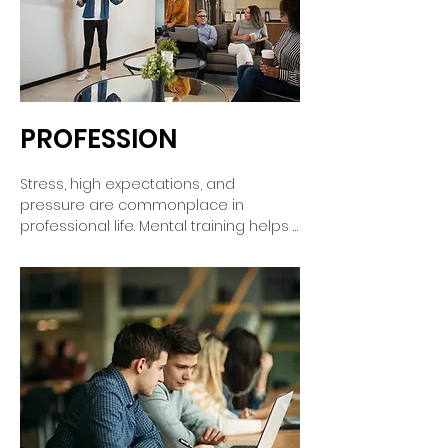
the decisive moment.
PROFESSION
Stress, high expectations, and 
pressure are commonplace in 
professional life. Mental training helps 
you stay focused, appear confident, 
and keep a cool head in crucial 
moments. You'll learn to tackle 
challenges more calmly, harness your 
inner strength, and achieve your goals 
with greater ease – for long-term 
success and job satisfaction.