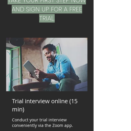
TAKE YOUR FIRST STEP NOW
AND SIGN UP FOR A FREE
TRIAL.
Trial interview online (15
min)
Conduct your trial interview
conveniently via the Zoom app.