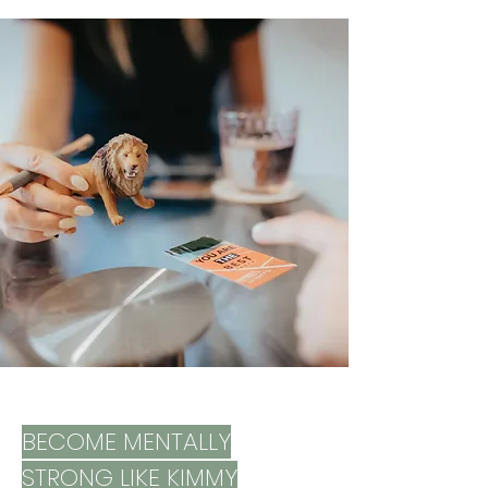
overcome challenges more calmly, 
and utilize their strengths – for happy 
and successful development.
BECOME MENTALLY
STRONG LIKE KIMMY