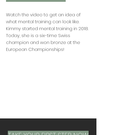
Watch the video to get an idea of
what mental training can look like.
Kimmy started mental training in 2018.
Today, she is a six-time Swiss
champion and won bronze at the
European Championships!