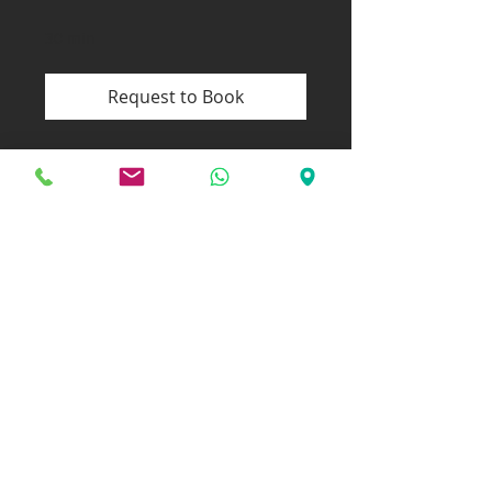
30 min
Request to Book
WORKSHOPS
In my workshops, I offer in-depth
mental training in an open, motivating
atmosphere – perfect for teams,
training groups, or small businesses.
Whether it's dealing with performance
pressure, reducing self-doubt, or
building self-confidence – I tailor
each workshop to your individual