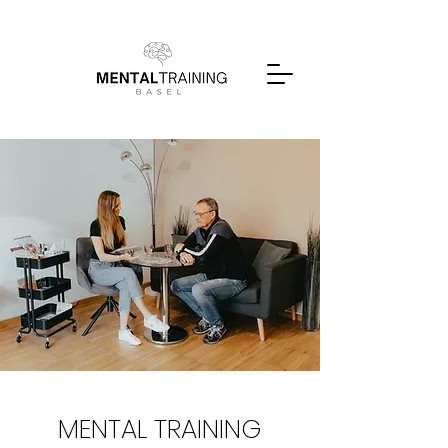
MENTAL TRAINING