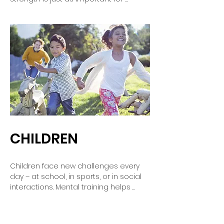
musicians as it is for elite athletes. 
Mental training helps you control 
nerves, sharpen your focus, and 
unleash your creativity. This allows you 
to present your music with more 
confidence, expressiveness, and ease
—whether in the rehearsal room or on 
the big stage.
CHILDREN
Children face new challenges every 
day – at school, in sports, or in social 
interactions. Mental training helps 
them build self-confidence, cope with 
fears, and concentrate better. They 
learn to understand their feelings, 