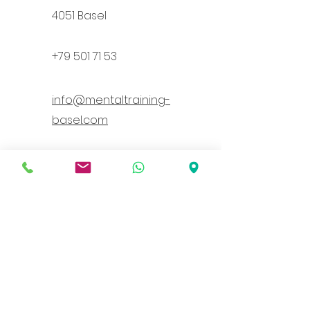
4051 Base
l
+79 501 71 53
info@mentaltraining-
basel.com
Health insurance companies
recognized through supplementary
insurance
(I am recognized by the following health
insurance companies: Atupri, Sanitas,
Groupe Mutuel, AXA, Assura, ÖKK)
Vorname