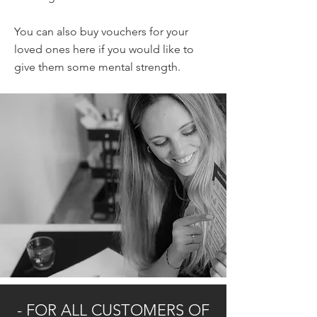
You can also buy vouchers for your
loved ones here if you would like to
give them some mental strength.
- FOR ALL CUSTOMERS OF