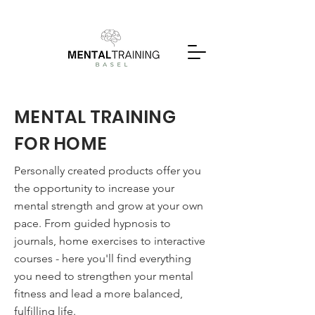
MENTAL TRAINING
FOR HOME
Personally created products offer you
the opportunity to increase your
mental strength and grow at your own
pace. From guided hypnosis to
journals, home exercises to interactive
courses - here you'll find everything
you need to strengthen your mental
fitness and lead a more balanced,
fulfilling life.