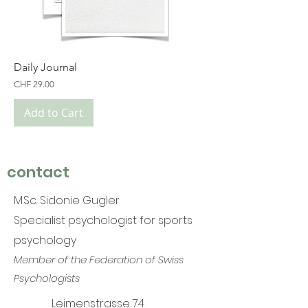
Daily Journal
Price
CHF 29.00
Add to Cart
contact
M.Sc. Sidonie Gugler
Specialist psychologist for sports
psychology
Member of the Federation of Swiss
Psychologists
Leimenstrasse 74