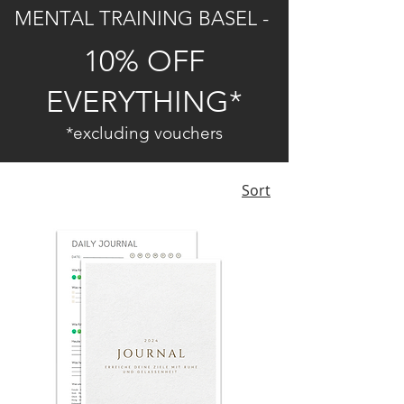
MENTAL TRAINING BASEL -
10% OFF
EVERYTHING*
*excluding vouchers
Sort