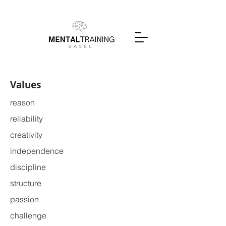
Values
reason
reliability
creativity
independence
discipline
structure
passion
challenge