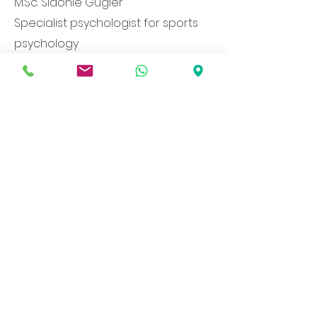
M.Sc. Sidonie Gugler
Specialist psychologist for sports
psychology
Member of the Federation of Swiss
Psychologists
Leimenstrasse 74
4051 Base
l
+79 501 71 53
info@mentaltraining-
basel.com
Health insurance companies
recognized through supplementary