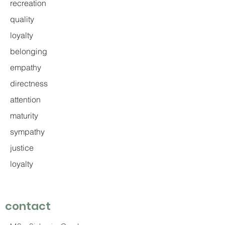
recreation
quality
loyalty
belonging
empathy
directness
attention
maturity
sympathy
justice
loyalty
contact