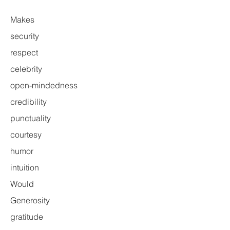
Makes
security
respect
celebrity
open-mindedness
credibility
punctuality
courtesy
humor
intuition
Would
Generosity
gratitude