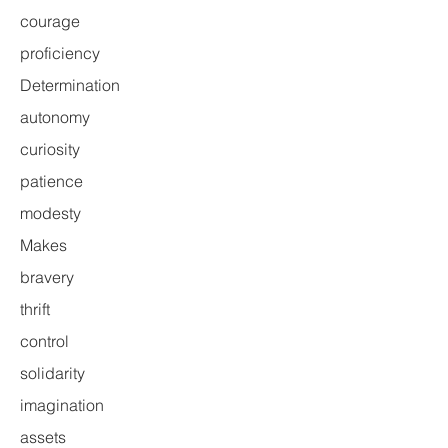
courage
proficiency
Determination
autonomy
curiosity
patience
modesty
Makes
bravery
thrift
control
solidarity
imagination
assets