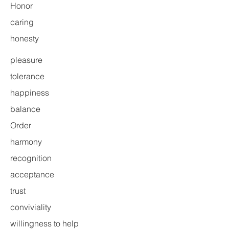
Honor
caring
honesty
pleasure
tolerance
happiness
balance
Order
harmony
recognition
acceptance
trust
conviviality
willingness to help