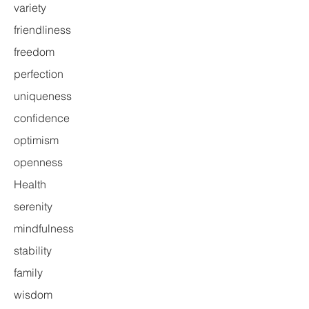
variety
friendliness
freedom
perfection
uniqueness
confidence
optimism
openness
Health
serenity
mindfulness
stability
family
wisdom